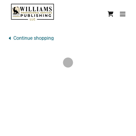
Continue shopping