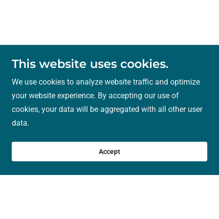
This website uses cookies.
We use cookies to analyze website traffic and optimize
your website experience. By accepting our use of
cookies, your data will be aggregated with all other user
data.
Accept